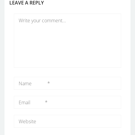
LEAVE A REPLY