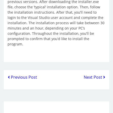
previous versions. After downloading the installer.exe
file, choose the ‘typical’ installation option. Then, follow
the installation instructions. After that, you’ll need to
login to the Visual Studio user account and complete the
installation. The installation process will take between 30
minutes and an hour, depending on your PC’s
configuration. Throughout the installation, you’ll be
prompted to confirm that you’d like to install the
program.
Previous Post
Next Post