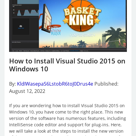
How to Install Visual Studio 2015 on
Windows 10
By:
KldIWasepaS6LstobR6toJ0Drus4e
Published:
August 12, 2022
If you are wondering how to install Visual Studio 2015 on
Windows 10, you have come to the right place. This new
version of the software has numerous features, including
IntelliSense code editor and support for plug-ins. Here,
we will take a look at the steps to install the new version