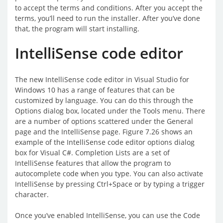
to accept the terms and conditions. After you accept the
terms, you’ll need to run the installer. After you’ve done
that, the program will start installing.
IntelliSense code editor
The new IntelliSense code editor in Visual Studio for
Windows 10 has a range of features that can be
customized by language. You can do this through the
Options dialog box, located under the Tools menu. There
are a number of options scattered under the General
page and the IntelliSense page. Figure 7.26 shows an
example of the IntelliSense code editor options dialog
box for Visual C#. Completion Lists are a set of
IntelliSense features that allow the program to
autocomplete code when you type. You can also activate
IntelliSense by pressing Ctrl+Space or by typing a trigger
character.
Once you’ve enabled IntelliSense, you can use the Code