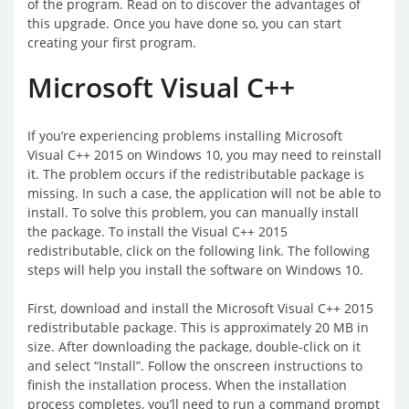
of the program. Read on to discover the advantages of
this upgrade. Once you have done so, you can start
creating your first program.
Microsoft Visual C++
If you’re experiencing problems installing Microsoft
Visual C++ 2015 on Windows 10, you may need to reinstall
it. The problem occurs if the redistributable package is
missing. In such a case, the application will not be able to
install. To solve this problem, you can manually install
the package. To install the Visual C++ 2015
redistributable, click on the following link. The following
steps will help you install the software on Windows 10.
First, download and install the Microsoft Visual C++ 2015
redistributable package. This is approximately 20 MB in
size. After downloading the package, double-click on it
and select “Install”. Follow the onscreen instructions to
finish the installation process. When the installation
process completes, you’ll need to run a command prompt