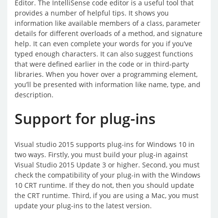
Editor. The IntelliSense code editor is a useful tool that
provides a number of helpful tips. It shows you
information like available members of a class, parameter
details for different overloads of a method, and signature
help. It can even complete your words for you if you’ve
typed enough characters. It can also suggest functions
that were defined earlier in the code or in third-party
libraries. When you hover over a programming element,
you’ll be presented with information like name, type, and
description.
Support for plug-ins
Visual studio 2015 supports plug-ins for Windows 10 in
two ways. Firstly, you must build your plug-in against
Visual Studio 2015 Update 3 or higher. Second, you must
check the compatibility of your plug-in with the Windows
10 CRT runtime. If they do not, then you should update
the CRT runtime. Third, if you are using a Mac, you must
update your plug-ins to the latest version.