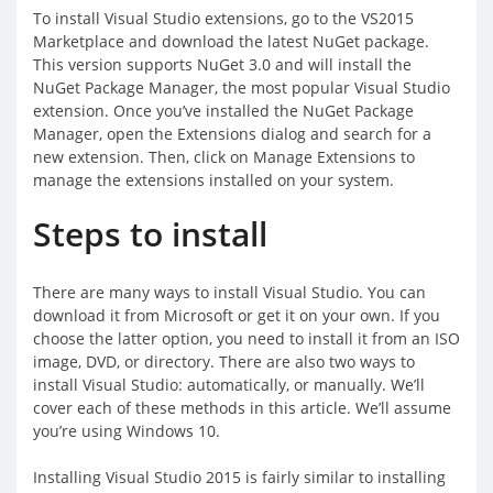
To install Visual Studio extensions, go to the VS2015
Marketplace and download the latest NuGet package.
This version supports NuGet 3.0 and will install the
NuGet Package Manager, the most popular Visual Studio
extension. Once you’ve installed the NuGet Package
Manager, open the Extensions dialog and search for a
new extension. Then, click on Manage Extensions to
manage the extensions installed on your system.
Steps to install
There are many ways to install Visual Studio. You can
download it from Microsoft or get it on your own. If you
choose the latter option, you need to install it from an ISO
image, DVD, or directory. There are also two ways to
install Visual Studio: automatically, or manually. We’ll
cover each of these methods in this article. We’ll assume
you’re using Windows 10.
Installing Visual Studio 2015 is fairly similar to installing