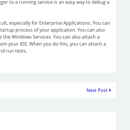
ger to a running service is an easy way to debug a
lt, especially for Enterprise Applications. You can
artup process of your application. You can also
s the Windows Services. You can also attach a
om your IDE. When you do this, you can attach a
d run tests.
Next Post