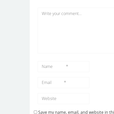
Save my name, email, and website in th