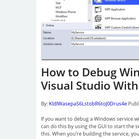
How to Debug Win
Visual Studio With
By:
KldIWasepaS6LstobR6toJ0Drus4e
Publ
If you want to debug a Windows service with
can do this by using the GUI to start the s
this. When you’re building the service, yo