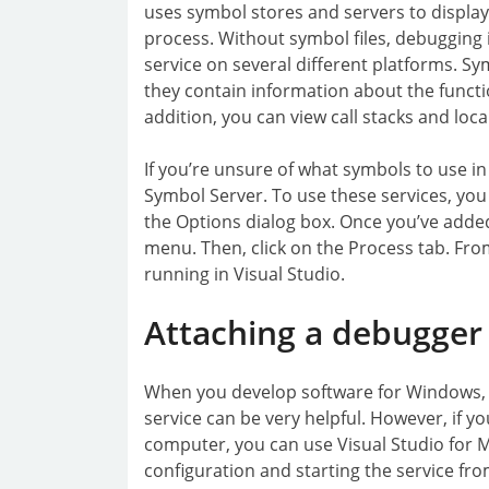
uses symbol stores and servers to displa
process. Without symbol files, debugging i
service on several different platforms. Sy
they contain information about the functi
addition, you can view call stacks and local
If you’re unsure of what symbols to use in
Symbol Server. To use these services, yo
the Options dialog box. Once you’ve adde
menu. Then, click on the Process tab. From 
running in Visual Studio.
Attaching a debugger
When you develop software for Windows, 
service can be very helpful. However, if yo
computer, you can use Visual Studio for 
configuration and starting the service fro