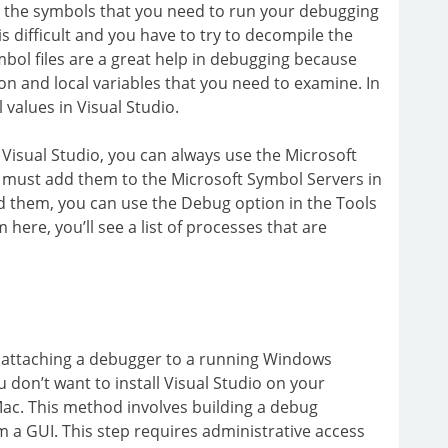
y the symbols that you need to run your debugging
s difficult and you have to try to decompile the
mbol files are a great help in debugging because
on and local variables that you need to examine. In
 values in Visual Studio.
 Visual Studio, you can always use the Microsoft
u must add them to the Microsoft Symbol Servers in
d them, you can use the Debug option in the Tools
here, you’ll see a list of processes that are
attaching a debugger to a running Windows
u don’t want to install Visual Studio on your
Mac. This method involves building a debug
m a GUI. This step requires administrative access