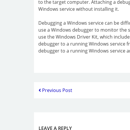
to the target computer. Attaching a debug
Windows service without installing it.
Debugging a Windows service can be difficu
use a Windows debugger to monitor the st
use the Windows Driver Kit, which include
debugger to a running Windows service fr
debugger to a running Windows service an
Previous Post
LEAVE A REPLY