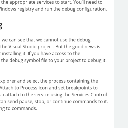
the appropriate services to start. You’ll need to
Windows registry and run the debug configuration.
g
, we can see that we cannot use the debug
o the Visual Studio project. But the good news is
installing it! If you have access to the
 the debug symbol file to your project to debug it.
xplorer and select the process containing the
e Attach to Process icon and set breakpoints to
so attach to the service using the Services Control
an send pause, stop, or continue commands to it.
nding to commands.