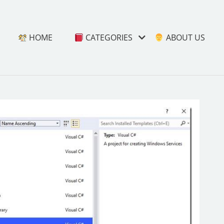
HOME
CATEGORIES
ABOUT US