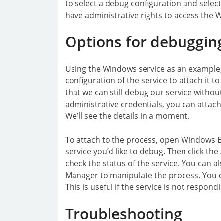
to select a debug configuration and select 
have administrative rights to access the 
Options for debuggin
Using the Windows service as an example
configuration of the service to attach it t
that we can still debug our service without 
administrative credentials, you can attach
We’ll see the details in a moment.
To attach to the process, open Windows E
service you’d like to debug. Then click th
check the status of the service. You can al
Manager to manipulate the process. You c
This is useful if the service is not respo
Troubleshooting