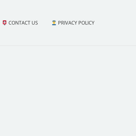
CONTACT US
PRIVACY POLICY