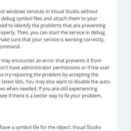
t windows services in Visual Studio without
te debug symbol files and attach them to your
sed to identify the problems that are preventing
roperly. Then, you can start the service in debug
ake sure that your service is working correctly,
 command.
er may encounter an error that prevents it from
oesn’t have administrator permissions or if the user
so try repairing the problem by accepting the
e latest bits. You may also want to disable the auto-
es when needed. If you are still experiencing
e if there is a better way to fix your problem.
ve a symbol file for the object. Visual Studio