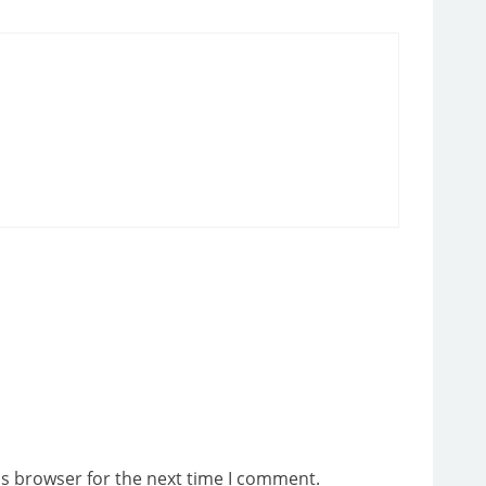
is browser for the next time I comment.