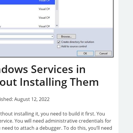
dows Services in
out Installing Them
ished: August 12, 2022
out installing it, you need to build it first. You
ervice. You will need administrative credentials for
u need to attach a debugger. To do this, you’ll need