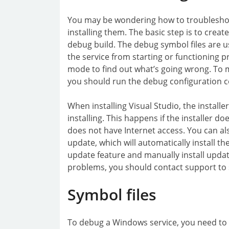
You may be wondering how to troubleshoo
installing them. The basic step is to crea
debug build. The debug symbol files are u
the service from starting or functioning p
mode to find out what’s going wrong. To m
you should run the debug configuration
When installing Visual Studio, the install
installing. This happens if the installer d
does not have Internet access. You can al
update, which will automatically install th
update feature and manually install updat
problems, you should contact support to se
Symbol files
To debug a Windows service, you need to ha